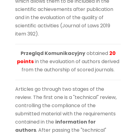
which allows them to be included in the
scientific achievements after publication
and in the evaluation of the quality of
scientific activities (Journal of Laws 2019
item 392).
Przegląd Komunikacyjny
obtained
20
points
in the evaluation of authors derived
from the authorship of scored journals.
Articles go through two stages of the
review. The first one is a "technical" review,
controlling the compliance of the
submitted material with the requirements
contained in the
information for
authors
.
After passing the "technical"