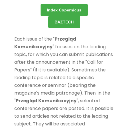
Index Copernicus
BAZTECH
Each issue of the "
Przegląd
Komunikacyjny
" focuses on the leading
topic, for which you can submit publications
after the announcement in the "Call for
Papers" (if it is avaliable). Sometimes the
leading topic is related to a specific
conference or seminar (bearing the
magazine's media patronage). Then, in the
"
Przegląd Komunikacyjny
", selected
conference papers are posted. It is possible
to send articles not related to the leading
subject. They will be associated