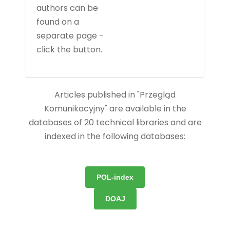
authors can be
found on a
separate page -
click the button.
Articles published in "Przegląd
Komunikacyjny" are available in the
databases of 20 technical libraries and are
indexed in the following databases:
POL-index
DOAJ