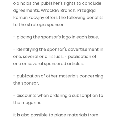
o.o holds the publisher's rights to conclude
agreements
.
Wrocław Branch. Przegląd
Komunikacyjny offers the following benefits
to the strategic sponsor:
- placing the sponsor's logo in each issue,
- identifying the sponsor's advertisement in
one, several or all issues, - publication of
one or several sponsored articles,
- publication of other materials concerning
the sponsor,
- discounts when ordering a subscription to
the magazine.
It is also possible to place materials from