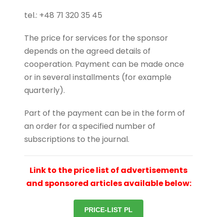
tel.: +48 71 320 35 45
The price for services for the sponsor
depends on the agreed details of
cooperation.
Payment can be made once
or in several installments (for example
quarterly).
Part of the payment can be in the form of
an order for a specified number of
subscriptions to the journal.
Link to the price list of advertisements
and sponsored articles available below:
PRICE-LIST PL