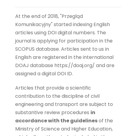
At the end of 2018, "Przegląd
Komunikacyjny" started indexing English
articles using DOI digital numbers.
The
journal is applying for participation in the
SCOPUS database.
Articles sent to us in
English are registered in the international
DOAJ database https://doaj.org/ and are
assigned a digital DOI ID.
Articles that provide a scientific
contribution to the discipline of civil
engineering and transport are subject to
substantive review procedures
in
accordance with the guidelines
of the
Ministry of Science and Higher Education,