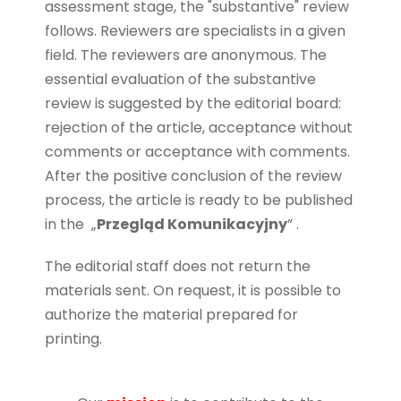
assessment stage, the "substantive" review
follows. Reviewers are specialists in a given
field. The reviewers are anonymous. The
essential evaluation of the substantive
review is suggested by the editorial board:
rejection of the article, acceptance without
comments or acceptance with comments.
After the positive conclusion of the review
process, the article is ready to be published
in the
„
Przegląd Komunikacyjny
” .
The editorial staff does not return the
materials sent. On request, it is possible to
authorize the material prepared for
printing.