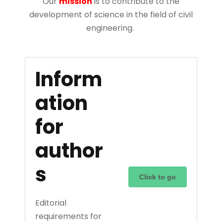
Our
mission
is to contribute to the
development of science in the field of civil
engineering.
Inform
ation
for
author
s
Click to go
Editorial
requirements for