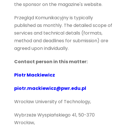
the sponsor on the magazine's website.
Przegląd Komunikacyjny is typically
published as monthly.
The detailed scope of
services and technical details (formats,
method and deadlines for submission) are
agreed upon individually.
Contact person in this matter:
Piotr Mackiewicz
piotr.mackiewicz@pwr.edu.pl
Wrocław University of Technology,
Wybrzeże Wyspiańskiego 41, 50-370
Wrocław,