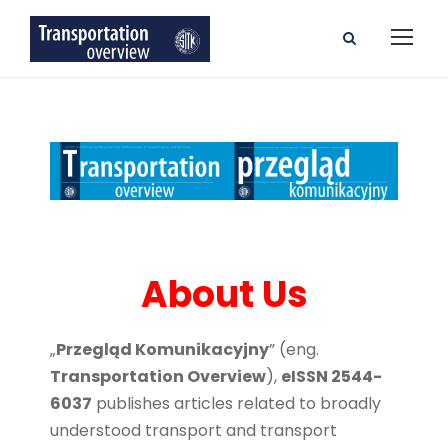
About Us
„
Przegląd Komunikacyjny
” (eng.
Transportation Overview
),
eISSN 2544-
6037
publishes articles related to broadly
understood transport and transport