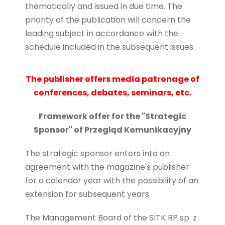
thematically and issued in due time. The
priority of the publication will concern the
leading subject in accordance with the
schedule included in the subsequent issues.
The publisher offers media patronage of
conferences, debates, seminars, etc.
Framework offer for the "Strategic
Sponsor" of Przegląd Komunikacyjny
The strategic sponsor enters into an
agreement with the magazine's publisher
for a calendar year with the possibility of an
extension for subsequent years.
The Management Board of the SITK RP sp. z