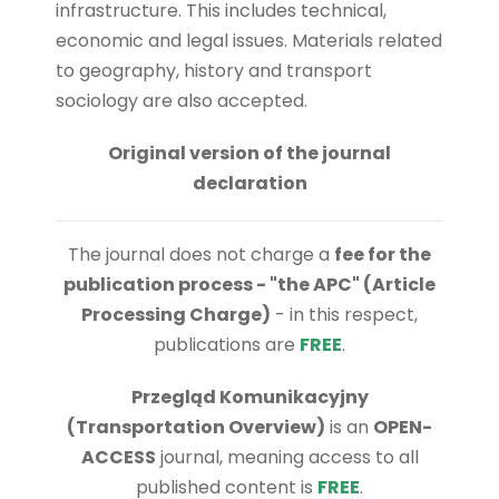
infrastructure. This includes technical,
economic and legal issues. Materials related
to geography, history and transport
sociology are also accepted.
Original version of the journal
declaration
The journal does not charge a
fee for the
publication process - "the APC" (Article
Processing Charge)
- in this respect,
publications are
FREE
.
Przegląd Komunikacyjny
(Transportation Overview)
is an
OPEN-
ACCESS
journal, meaning access to all
published content is
FREE
.